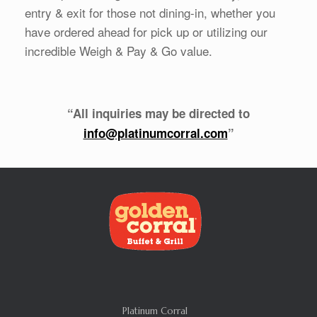
entry & exit for those not dining-in, whether you
have ordered ahead for pick up or utilizing our
incredible Weigh & Pay & Go value.
“All inquiries may be directed to
info@platinumcorral.com
”
Platinum Corral