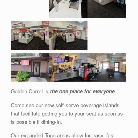
Golden Corral is
.
the one place for everyone
Come see our new self-serve beverage islands
that facilitate getting you to your seat as soon as
is possible if dining-in.
Our expanded Togo areas allow for easy, fast