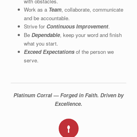
with obstacles.
Work as a
, collaborate, communicate
Team
and be accountable.
Strive for
.
Continuous Improvement
Be
, keep your word and finish
Dependable
what you start.
of the person we
Exceed Expectations
serve.
Platinum Corral — Forged in Faith. Driven by
Excellence.