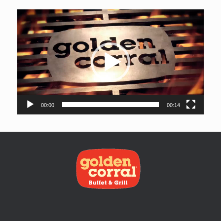
Video
Player
00:00
00:14