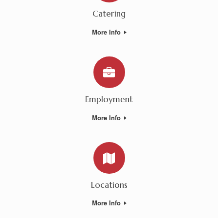
Catering
More Info
Employment
More Info
Locations
More Info