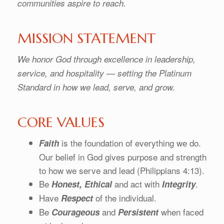
communities aspire to reach.
MISSION STATEMENT
We honor God through excellence in leadership,
service, and hospitality — setting the Platinum
Standard in how we lead, serve, and grow.
CORE VALUES
is the foundation of everything we do.
Faith
Our belief in God gives purpose and strength
to how we serve and lead (Philippians 4:13).
Be
and act with
.
Honest,
Ethical
Integrity
Have
of the individual.
Respect
Be
and
when faced
Courageous
Persistent