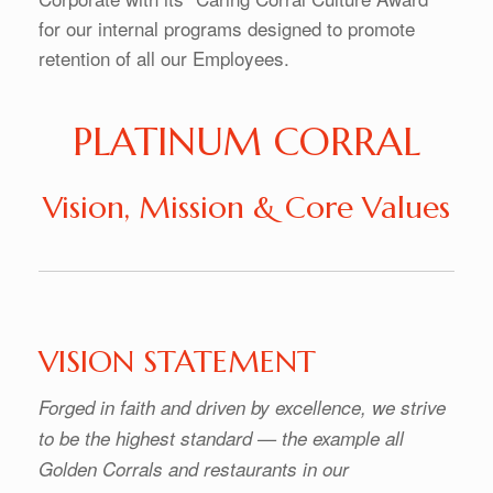
for our internal programs designed to promote
retention of all our Employees.
PLATINUM CORRAL
Vision, Mission & Core Values
VISION STATEMENT
Forged in faith and driven by excellence, we strive
to be the highest standard — the example all
Golden Corrals and restaurants in our