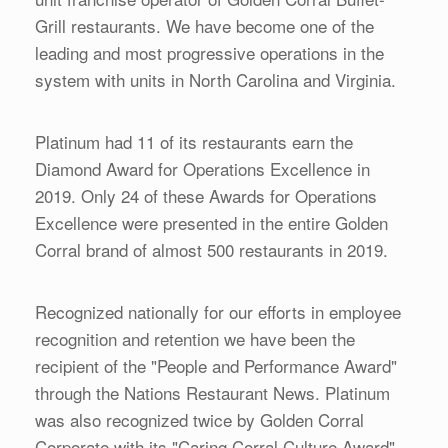
Grill restaurants. We have become one of the
leading and most progressive operations in the
system with units in North Carolina and Virginia.
Platinum had 11 of its restaurants earn the
Diamond Award for Operations Excellence in
2019. Only 24 of these Awards for Operations
Excellence were presented in the entire Golden
Corral brand of almost 500 restaurants in 2019.
Recognized nationally for our efforts in employee
recognition and retention we have been the
recipient of the "People and Performance Award"
through the Nations Restaurant News. Platinum
was also recognized twice by Golden Corral
Corporate with its "Caring Corral Culture Award"